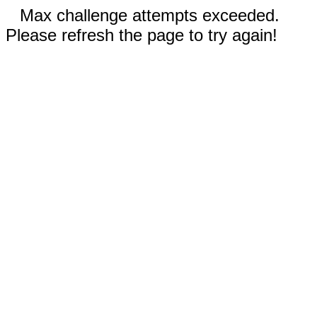
Max challenge attempts exceeded.
Please refresh the page to try again!