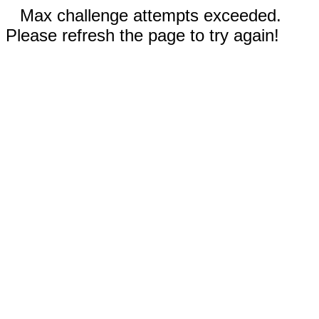
Max challenge attempts exceeded.
Please refresh the page to try again!