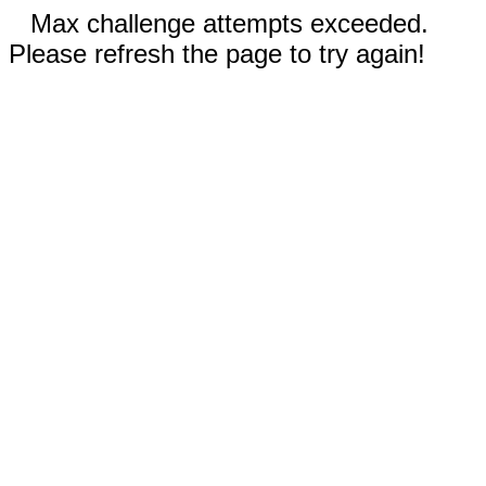
Max challenge attempts exceeded.
Please refresh the page to try again!